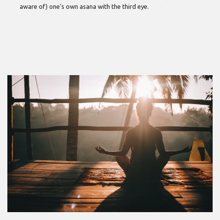
aware of) one’s own asana with the third eye.