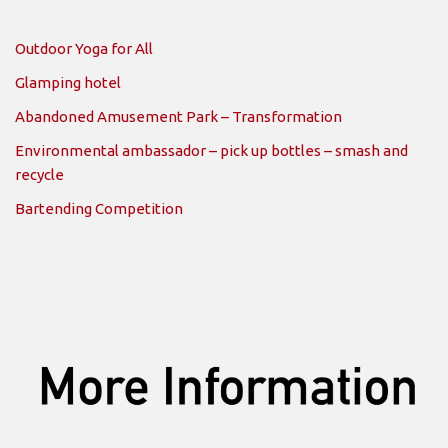
Outdoor Yoga for All
Glamping hotel
Abandoned Amusement Park – Transformation
Environmental ambassador – pick up bottles – smash and
recycle
Bartending Competition