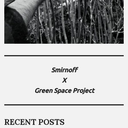
Smirnoff
X
Green Space Project
RECENT POSTS