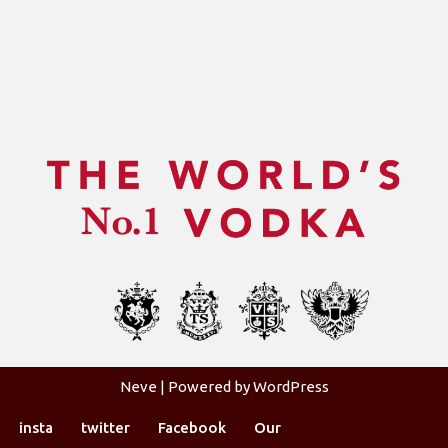
Neve
| Powered by
WordPress
insta
twitter
Facebook
Our