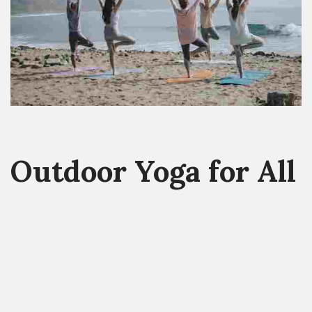
Outdoor Yoga for All