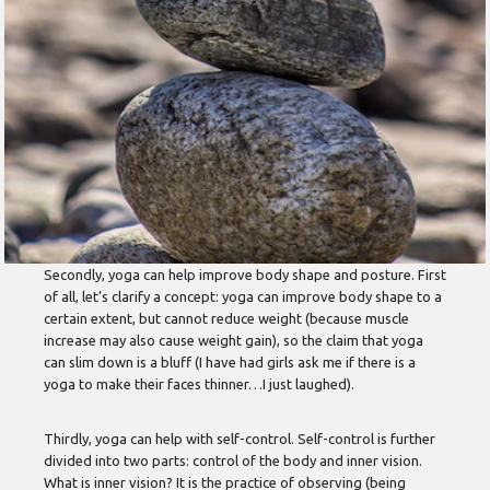
Secondly, yoga can help improve body shape and posture. First
of all, let’s clarify a concept: yoga can improve body shape to a
certain extent, but cannot reduce weight (because muscle
increase may also cause weight gain), so the claim that yoga
can slim down is a bluff (I have had girls ask me if there is a
yoga to make their faces thinner…I just laughed).
Thirdly, yoga can help with self-control. Self-control is further
divided into two parts: control of the body and inner vision.
What is inner vision? It is the practice of observing (being