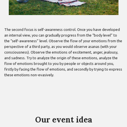
The second focus is self-awareness control. Once you have developed
an internal view, you can gradually progress from the “body level” to
the “self-awareness” level. Observe the flow of your emotions from the
perspective of a third party, as you would observe asanas (with your
consciousness). Observe the emotions of excitement, anger, jealousy,
and sadness. Try to analyze the origin of these emotions, analyze the
flow of emotions brought to you by people or objects around you,
firstly by facing the flow of emotions, and secondly by trying to express
these emotions non-evasively.
Our event idea