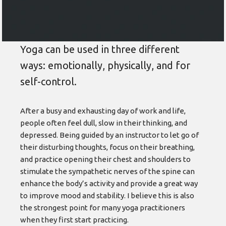
Yoga can be used in three different
ways: emotionally, physically, and for
self-control.
After a busy and exhausting day of work and life,
people often feel dull, slow in their thinking, and
depressed. Being guided by an instructor to let go of
their disturbing thoughts, focus on their breathing,
and practice opening their chest and shoulders to
stimulate the sympathetic nerves of the spine can
enhance the body’s activity and provide a great way
to improve mood and stability. I believe this is also
the strongest point for many yoga practitioners
when they first start practicing.