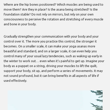
Where are the hip bones positioned? Which muscles are being used to
move them? Are they in place? Is the asana being stretched? Is the
foundation stable? Do not rely on mirrors, but rely on your own
consciousness to perceive the rotation and stretching of every muscle
and bone in your body.
Gradually strengthen your communication with your body and your
control over it. The more you practice this control, the stronger it
becomes. On a smaller scale, it can make your yoga asanas more
beautiful and standard, and on a larger scale, it can even help you
control many of your usual lazy tendencies, such as waking up early in
the winter to work out… even when it’s painful to get up. Imagine your
body as a puppet on a string, driving your muscles to lift the quilt,
support your body, sit up, and perform a series of movements. It may
not sound profound, but it can bring benefits in all aspects of life if
used effectively.