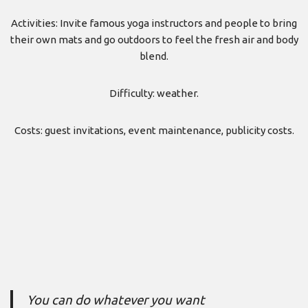
Activities: Invite famous yoga instructors and people to bring
their own mats and go outdoors to feel the fresh air and body
blend.
Difficulty: weather.
Costs: guest invitations, event maintenance, publicity costs.
You can do whatever you want