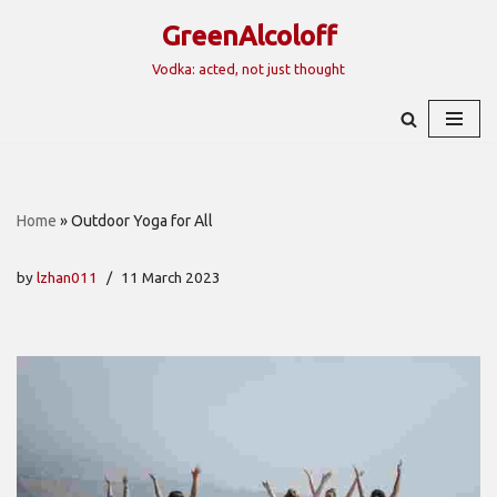
GreenAlcoloff
Skip
Vodka: acted, not just thought
to
content
Home
»
Outdoor Yoga for All
by
lzhan011
11 March 2023