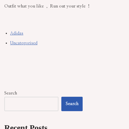
Outfit what you like ， Run out your style ！
Adidas
Uncategorised
Search
Search
Recent Posts