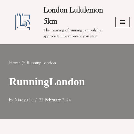
London Lululemon
Skip
5km
to
content
The meaning of running can only be
appreciated the moment you start
Home
»
RunningLondon
RunningLondon
by
Xiaoyu Li
22 February 2024