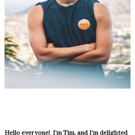
Hello everyone!
,
I’m Tim, and I’m delighted