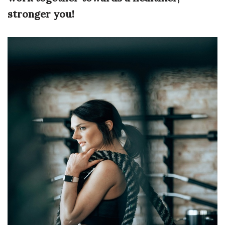
stronger you!