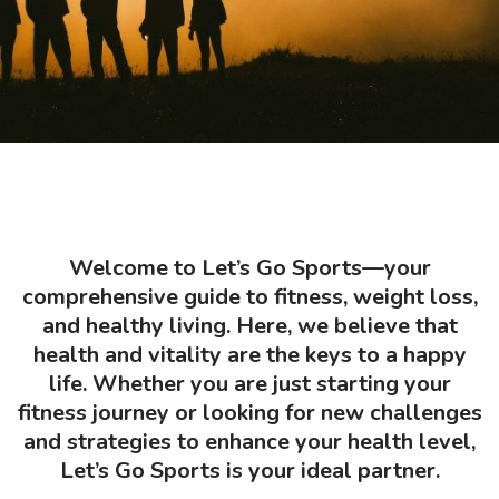
Welcome to Let’s Go Sports—your
comprehensive guide to fitness, weight loss,
and healthy living. Here, we believe that
health and vitality are the keys to a happy
life. Whether you are just starting your
fitness journey or looking for new challenges
and strategies to enhance your health level,
Let’s Go Sports is your ideal partner.