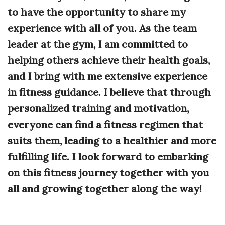
to have the opportunity to share my
experience with all of you. As the team
leader at the gym, I am committed to
helping others achieve their health goals,
and I bring with me extensive experience
in fitness guidance. I believe that through
personalized training and motivation,
everyone can find a fitness regimen that
suits them, leading to a healthier and more
fulfilling life. I look forward to embarking
on this fitness journey together with you
all and growing together along the way!