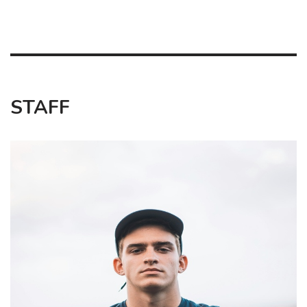
STAFF