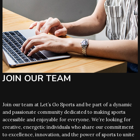
JOIN OUR TEAM
Join our team at Let’s Go Sports and be part of a dynamic
and passionate community dedicated to making sports
accessible and enjoyable for everyone. We’re looking for
creative, energetic individuals who share our commitment
to excellence, innovation, and the power of sports to unite