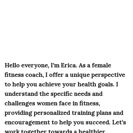
Hello everyone, I’m Erica. As a female
fitness coach, I offer a unique perspective
to help you achieve your health goals. I
understand the specific needs and
challenges women face in fitness,
providing personalized training plans and
encouragement to help you succeed. Let’s
work together towards a healthier,