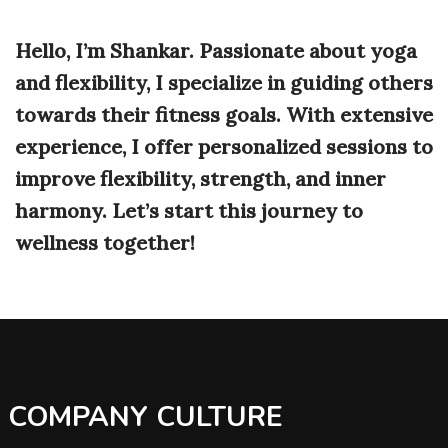
Hello, I’m Shankar. Passionate about yoga
and flexibility, I specialize in guiding others
towards their fitness goals. With extensive
experience, I offer personalized sessions to
improve flexibility, strength, and inner
harmony. Let’s start this journey to
wellness together!
COMPANY CULTURE