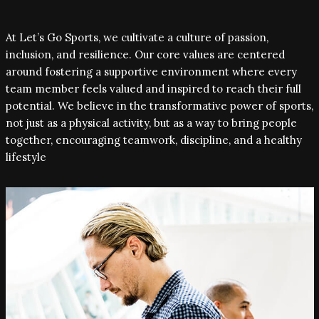
At Let’s Go Sports, we cultivate a culture of passion,
inclusion, and resilience. Our core values are centered
around fostering a supportive environment where every
team member feels valued and inspired to reach their full
potential. We believe in the transformative power of sports,
not just as a physical activity, but as a way to bring people
together, encouraging teamwork, discipline, and a healthy
lifestyle