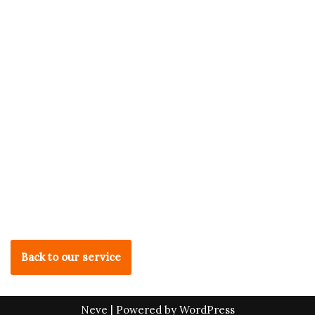
Back to our service
Neve
| Powered by
WordPress