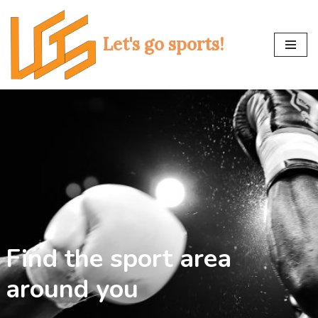
Skip
Let's go sports!
to
content
Find the sport area
around you