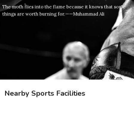
The moth flies into the flame because it knows that some
things are worth burning for.——Muhammad Ali
Nearby Sports Facilities