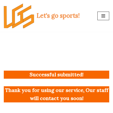
Skip
Let's go sports!
to
content
Successful submitted!
Thank you for using our service, Our staff
will contact you soon!