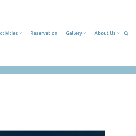
ctivities
Reservation
Gallery
About Us