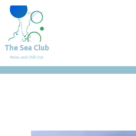
Skip
to
content
The Sea Club
Relax and Chill Out