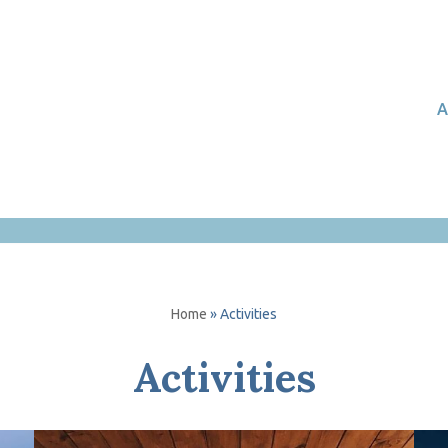
A
Home
»
Activities
Activities